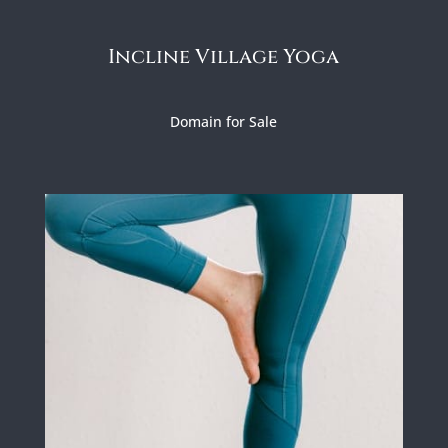
Incline Village Yoga
Domain for Sale