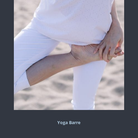
Yoga Barre