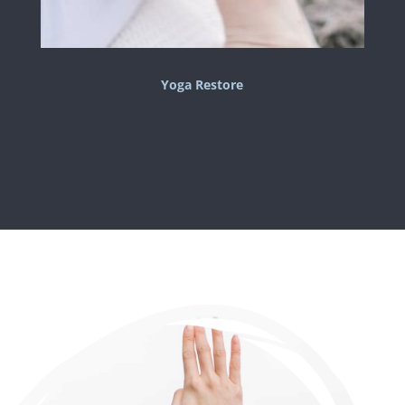
Yoga Restore