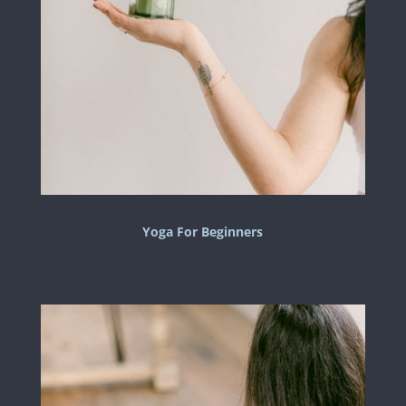
Yoga For Beginners