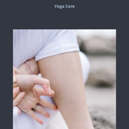
Yoga Core