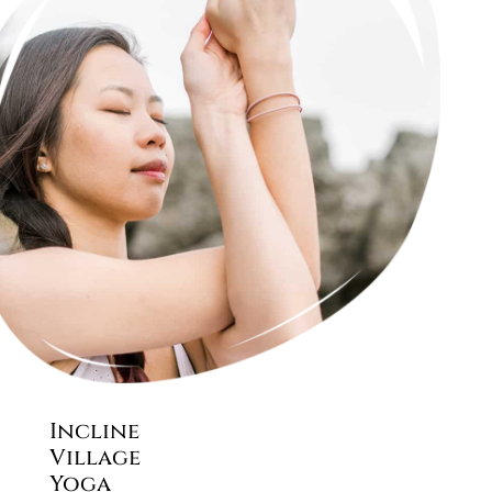
Incline
Village
Yoga