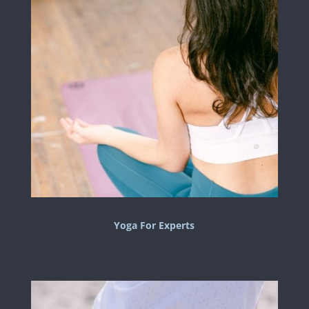
Yoga For Experts