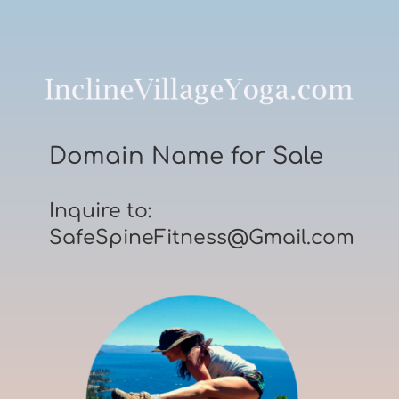
Domain Name for Sale
Inquire to:
SafeSpineFitness@Gmail.com