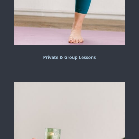
Private & Group Lessons